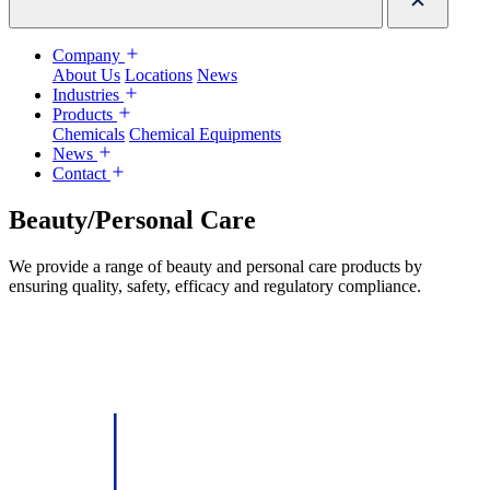
Company
About Us
Locations
News
Industries
Products
Chemicals
Chemical Equipments
News
Contact
Beauty/Personal Care
We provide a range of beauty and personal care products by
ensuring quality, safety, efficacy and regulatory compliance.