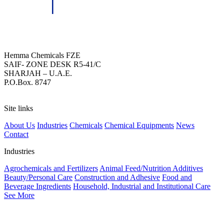
HEMMA CHEMICALS (FZE)
Hemma Chemicals FZE
SAIF- ZONE DESK R5-41/C
SHARJAH – U.A.E.
P.O.Box. 8747
Site links
About Us
Industries
Chemicals
Chemical Equipments
News
Contact
Industries
Agrochemicals and Fertilizers
Animal Feed/Nutrition Additives
Beauty/Personal Care
Construction and Adhesive
Food and
Beverage Ingredients
Household, Industrial and Institutional Care
See More