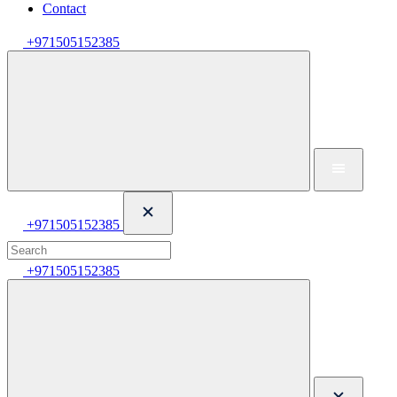
Contact
+971505152385
+971505152385
+971505152385