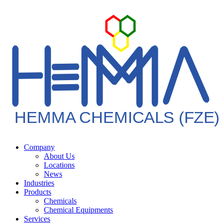
HEMMA CHEMICALS (FZE)
Company
About Us
Locations
News
Industries
Products
Chemicals
Chemical Equipments
Services