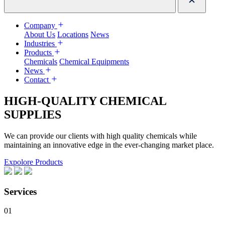
Company
About Us
Locations
News
Industries
Products
Chemicals
Chemical Equipments
News
Contact
HIGH-QUALITY CHEMICAL
SUPPLIES
We can provide our clients with high quality chemicals while
maintaining an innovative edge in the ever-changing market place.
Expolore Products
Services
01