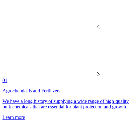
01
Agrochemicals and Fertilizers
We have a long history of supplying a wide range of high-quality
bulk chemicals that are essential for plant protection and growth.
Learn more