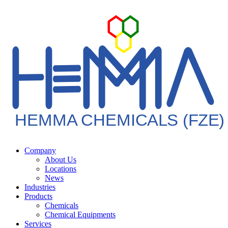
HEMMA CHEMICALS (FZE)
Company
About Us
Locations
News
Industries
Products
Chemicals
Chemical Equipments
Services