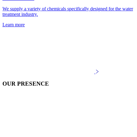
We supply a variety of chemicals specifically designed for the water
treatment industry.
Learn more
OUR PRESENCE