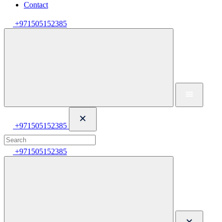
Contact
+971505152385
+971505152385
+971505152385