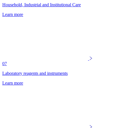
Household, Industrial and Institutional Care
Learn more
07
Laboratory reagents and instruments
Learn more