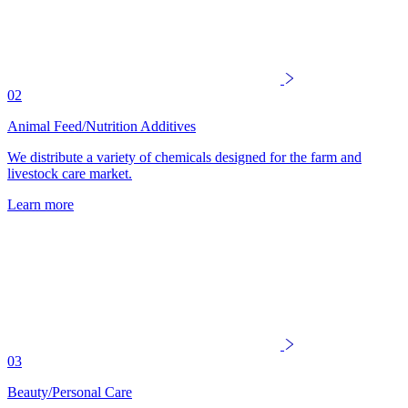
02
Animal Feed/Nutrition Additives
We distribute a variety of chemicals designed for the farm and
livestock care market.
Learn more
03
Beauty/Personal Care