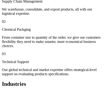
Supply Chain Management
We warehouse, consolidate, and export products, all with our
logistical expertise.
02
Chemical Packging
From container size to quantity of the order, we give our customers
flexibility they need to make smarter, more economical business
choices.
03
Technical Support
Our global technical and market expertise offers strategical-level
support on evaluating products specifications.
Industries