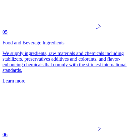
05
Food and Beverage Ingredients
We supply ingredients, raw materials and chemicals including
stabilizers, preservatives additives and colorants, and flavor-
enhancing chemicals that comply with the strictest international
standards.
Learn more
06