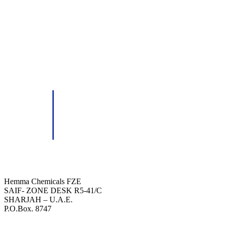
HEMMA CHEMICALS (FZE)
Hemma Chemicals FZE
SAIF- ZONE DESK R5-41/C
SHARJAH – U.A.E.
P.O.Box. 8747