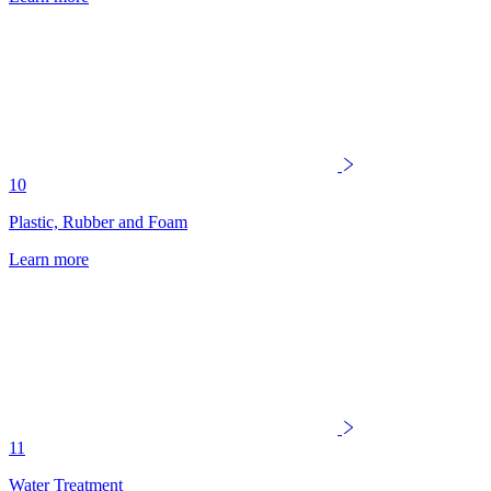
10
Plastic, Rubber and Foam
Learn more
11
Water Treatment