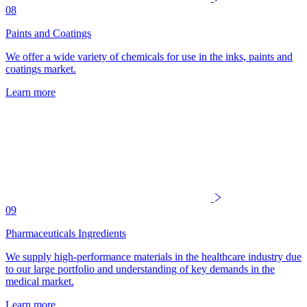
08
Paints and Coatings
We offer a wide variety of chemicals for use in the inks, paints and
coatings market.
Learn more
09
Pharmaceuticals Ingredients
We supply high-performance materials in the healthcare industry due
to our large portfolio and understanding of key demands in the
medical market.
Learn more