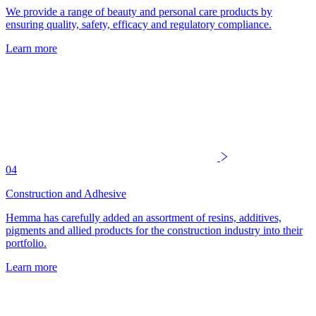
We provide a range of beauty and personal care products by
ensuring quality, safety, efficacy and regulatory compliance.
Learn more
04
Construction and Adhesive
Hemma has carefully added an assortment of resins, additives,
pigments and allied products for the construction industry into their
portfolio.
Learn more